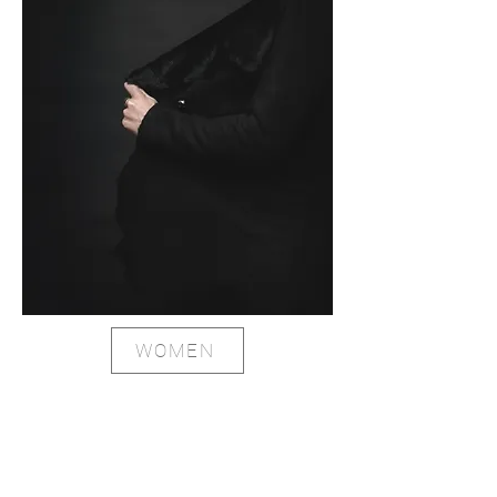
WOMEN