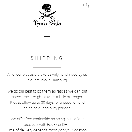
SHIPPING
All of our pieces are exclusively handmade by us
in our studio in Hamburg.
We do our best to do them as fast as we can, but
sometime it might take us a little bit longer.
Please allow up to 30 days for production and
shipping during busy periods.
We offer free worldwide shipping in all of our
products with FedEx or DHL.
Time of delivery depends mostly on your location.