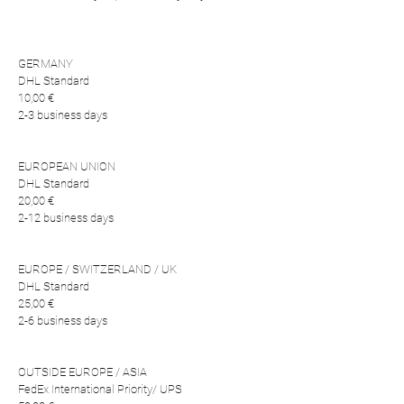
GERMANY
DHL Standard
10,00 €
2-3 business days
EUROPEAN UNION
DHL Standard
20,00 €
2-12 business days
EUROPE / SWITZERLAND / UK
DHL Standard
25,00 €
2-6 business days
OUTSIDE EUROPE / ASIA
FedEx International Priority/ UPS