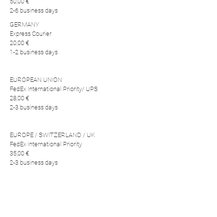
50,00 €
2-6 business days
GERMANY
Express Courier
20,00 €
1-2 business days
EUROPEAN UNION
FedEx International Priority/ UPS
28,00 €
2-3 business days
EUROPE / SWITZERLAND / UK
FedEx International Priority
35,00 €
2-3 business days