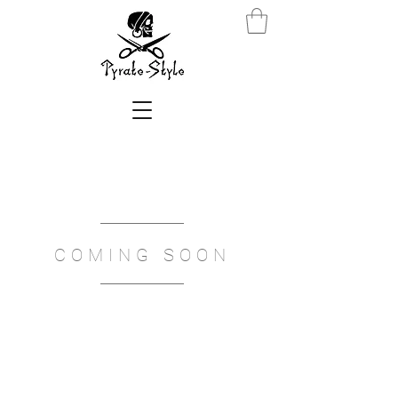
COMING SOON
We don’t have any
products to
show here right now.