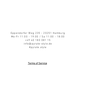
Eppendorfer Weg
235 - 20251
Hamburg
Mo-Fr 11:00 - 19:00 / Sa 11:00 - 18:00
+49 40 180 081 15
info@pyrate-style.de
#pyrate.style
Terms of Service
Privacy Policy
Refund Policy
Shipping
Impressum