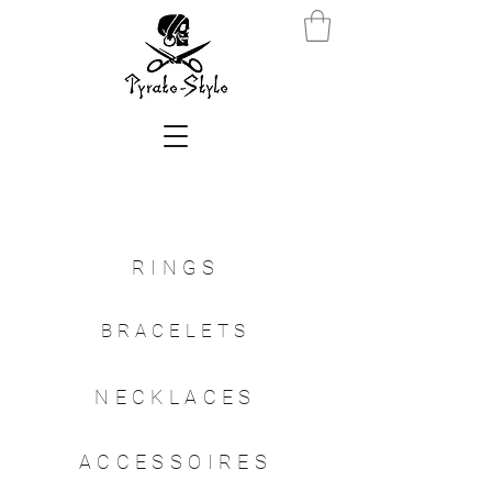
RINGS
BRACELETS
NECKLACES
ACCESSOIRES