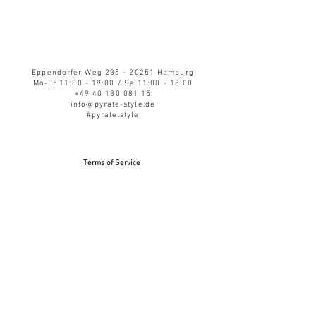
Eppendorfer Weg
235 - 20251
Hamburg
Mo-Fr 11:00 - 19:00 / Sa 11:00 - 18:00
+49 40 180 081 15
info@pyrate-style.de
#pyrate.style
Terms of Service
Privacy Policy
Refund Policy
Shipping
Impressum