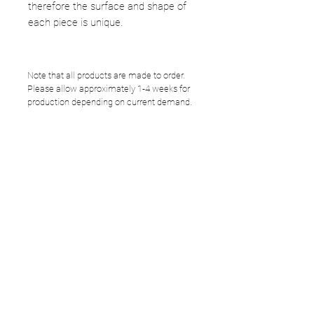
therefore the surface and shape of
each piece is unique.
Note that all products are made to order.
Please allow approximately 1-4 weeks for
production depending on current demand.