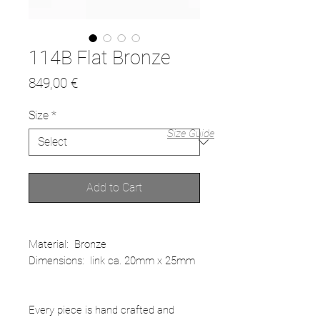
114B Flat Bronze
Price
849,00 €
Size
*
Size Guide
Add to Cart
Material: Bronze
Dimensions: link ca. 20mm x 25mm
Every piece is hand crafted and