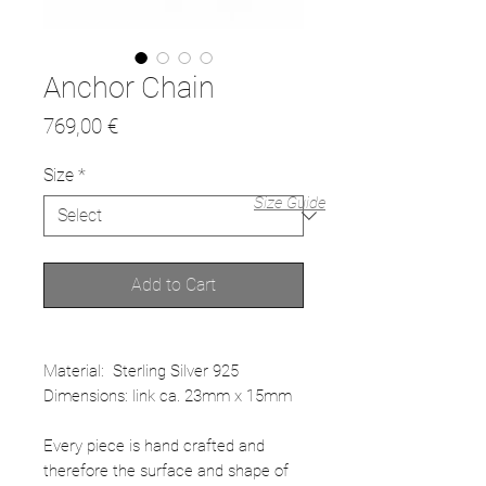
Anchor Chain
Price
769,00 €
Size
*
Size Guide
Add to Cart
Material: Sterling Silver 925
Dimensions: link ca. 23mm x 15mm
Every piece is hand crafted and
therefore the surface and shape of