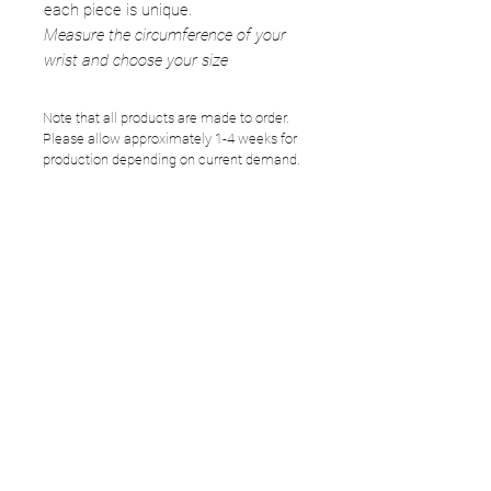
each piece is unique.
Measure the circumference of your
wrist and choose your size
Note that all products are made to order.
Please allow approximately 1-4 weeks for
production depending on current demand.