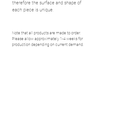
therefore the surface and shape of
each piece is unique.
Note that all products are made to order.
Please allow approximately 1-4 weeks for
production depending on current demand.