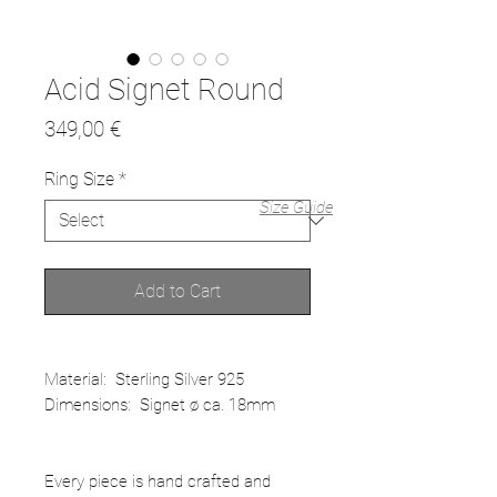
Acid Signet Round
Price
349,00 €
Ring Size
*
Size Guide
Add to Cart
Material: Sterling Silver 925
Dimensions: Signet ø ca. 18mm
Every piece is hand crafted and