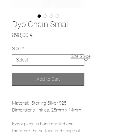
Dyo Chain Small
Price
898,00 €
Size
*
Size Guide
Add to Cart
Material: Sterling Silver 925
Dimensions: link ca. 25mm x 14mm
Every piece is hand crafted and
therefore the surface and shape of