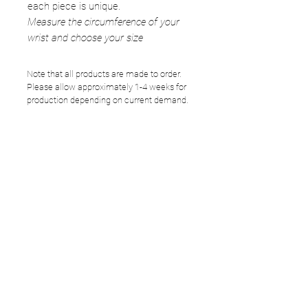
each piece is unique.
Measure the circumference of your
wrist and choose your size
Note that all products are made to order.
Please allow approximately 1-4 weeks for
production depending on current demand.