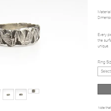
Material
Dimensi
Every pi
the surf
unique.
Ring Si
Select
Note that