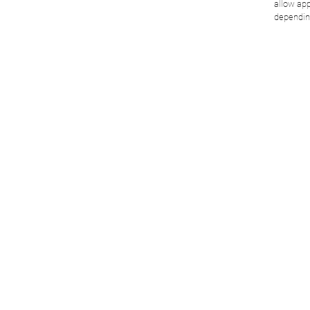
allow app
dependin