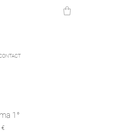
CONTACT
ma 1°
Price
 €