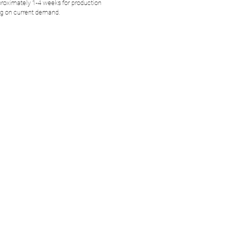
roximately 1-4 weeks for production
g on current demand.