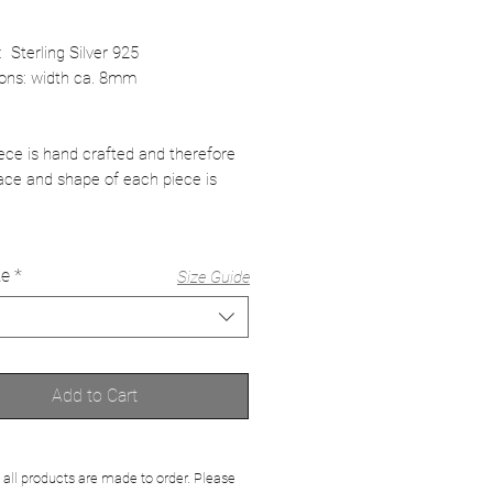
: Sterling Silver 925
ons: width ca. 8mm
ece is hand crafted and therefore
ace and shape of each piece is
ze
*
Size Guide
Add to Cart
 all products are made to order. Please