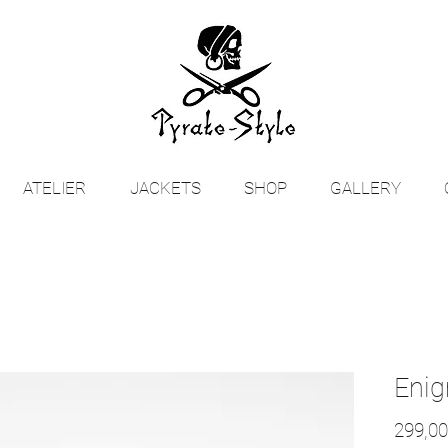
ATELIER
JACKETS
SHOP
GALLERY
Enig
299,00