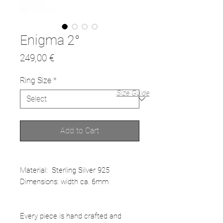
Enigma 2°
Price
249,00 €
Ring Size
*
Size Guide
Add to Cart
Material: Sterling Silver 925
Dimensions: width ca. 6mm
Every piece is hand crafted and