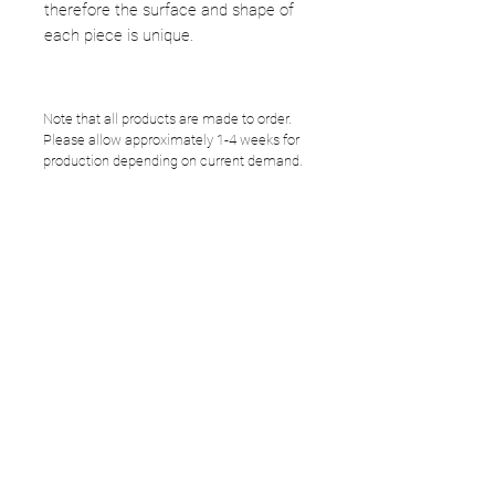
therefore the surface and shape of
each piece is unique.
Note that all products are made to order.
Please allow approximately 1-4 weeks for
production depending on current demand.