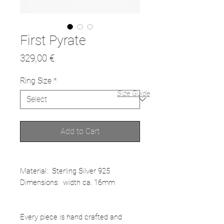
First Pyrate
Price
329,00 €
Ring Size
*
Size Guide
Add to Cart
Material: Sterling Silver 925
Dimensions: width ca. 16mm
Every piece is hand crafted and