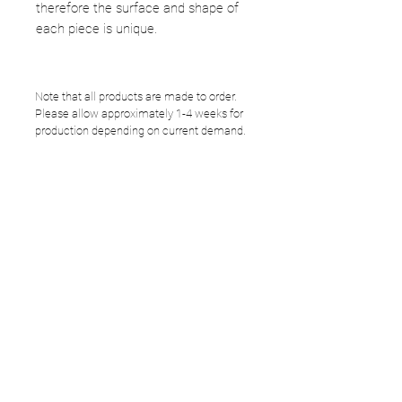
therefore the surface and shape of
each piece is unique.
Note that all products are made to order.
Please allow approximately 1-4 weeks for
production depending on current demand.