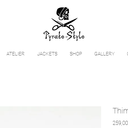
ATELIER
JACKETS
SHOP
GALLERY
Thi
259,00