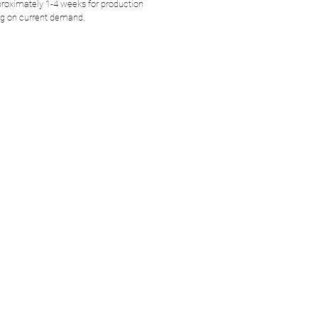
roximately 1-4 weeks for production
g on current demand.