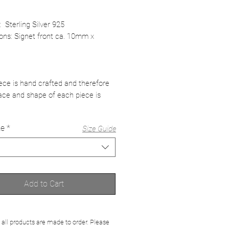
: Sterling Silver 925
ons: Signet front ca. 10mm x
ece is hand crafted and therefore
ace and shape of each piece is
ze
*
Size Guide
Add to Cart
 all products are made to order. Please