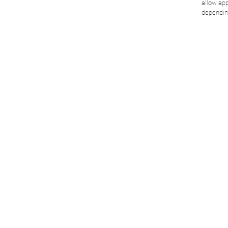
allow app
dependin