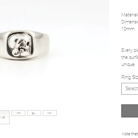
Material
Dimensi
10mm
Every pi
the surf
unique.
Ring Si
Select
Note that