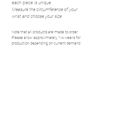
each piece is unique.
Measure the circumference of your
wrist and choose your size
Note that all products are made to order.
Please allow approximately 1-4 weeks for
production depending on current demand.