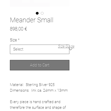
Meander Small
Price
898,00 €
Size
*
Size Guide
Add to Cart
Material: Sterling Silver 925
Dimensions: link ca. 24mm x 13mm
Every piece is hand crafted and
therefore the surface and shape of