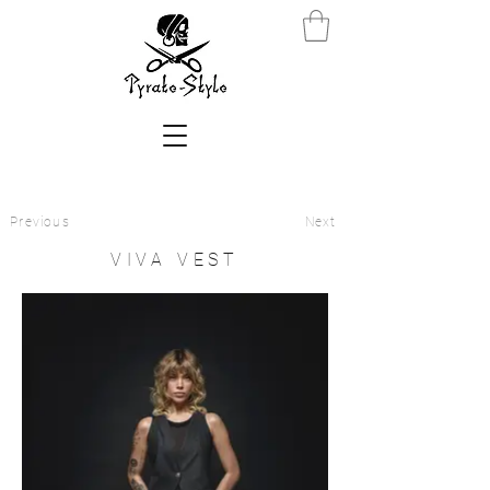
Previous
Next
VIVA VEST